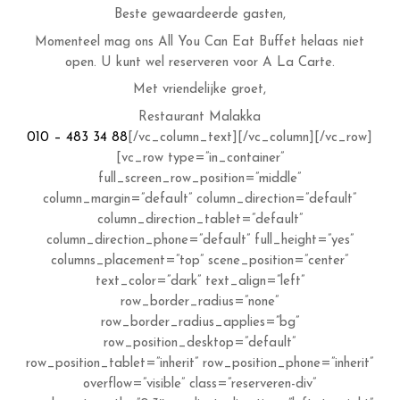
Beste gewaardeerde gasten,
Momenteel mag ons All You Can Eat Buffet helaas niet
open. U kunt wel reserveren voor A La Carte.
Met vriendelijke groet,
Restaurant Malakka
010 – 483 34 88
[/vc_column_text][/vc_column][/vc_row]
[vc_row type=”in_container”
full_screen_row_position=”middle”
column_margin=”default” column_direction=”default”
column_direction_tablet=”default”
column_direction_phone=”default” full_height=”yes”
columns_placement=”top” scene_position=”center”
text_color=”dark” text_align=”left”
row_border_radius=”none”
row_border_radius_applies=”bg”
row_position_desktop=”default”
row_position_tablet=”inherit” row_position_phone=”inherit”
overflow=”visible” class=”reserveren-div”