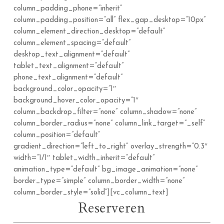
column_padding_phone=”inherit”
column_padding_position=”all” flex_gap_desktop=”10px”
column_element_direction_desktop=”default”
column_element_spacing=”default”
desktop_text_alignment=”default”
tablet_text_alignment=”default”
phone_text_alignment=”default”
background_color_opacity=”1″
background_hover_color_opacity=”1″
column_backdrop_filter=”none” column_shadow=”none”
column_border_radius=”none” column_link_target=”_self”
column_position=”default”
gradient_direction=”left_to_right” overlay_strength=”0.3″
width=”1/1″ tablet_width_inherit=”default”
animation_type=”default” bg_image_animation=”none”
border_type=”simple” column_border_width=”none”
column_border_style=”solid”][vc_column_text]
Reserveren