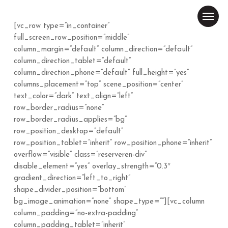
Skip
Menu
to
[vc_row type=”in_container”
main
Close
full_screen_row_position=”middle”
content
Menu
column_margin=”default” column_direction=”default”
column_direction_tablet=”default”
column_direction_phone=”default” full_height=”yes”
columns_placement=”top” scene_position=”center”
text_color=”dark” text_align=”left”
row_border_radius=”none”
row_border_radius_applies=”bg”
row_position_desktop=”default”
row_position_tablet=”inherit” row_position_phone=”inherit”
overflow=”visible” class=”reserveren-div”
disable_element=”yes” overlay_strength=”0.3″
gradient_direction=”left_to_right”
shape_divider_position=”bottom”
bg_image_animation=”none” shape_type=””][vc_column
column_padding=”no-extra-padding”
column_padding_tablet=”inherit”