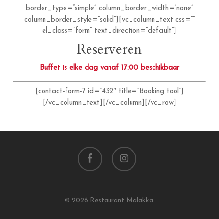
border_type=”simple” column_border_width=”none”
column_border_style=”solid”][vc_column_text css=””
el_class=”form” text_direction=”default”]
Reserveren
Buffet is elke dag vanaf 17:00 beschikbaar
[contact-form-7 id=”432″ title=”Booking tool”]
[/vc_column_text][/vc_column][/vc_row]
facebook
instagram
© 2026 Restaurant Malakka.