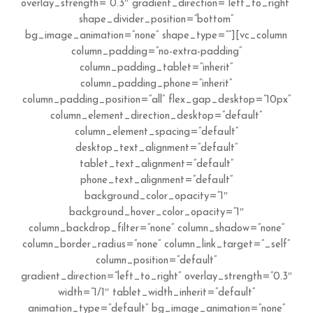
overlay_strength=”0.3″ gradient_direction=”left_to_right”
shape_divider_position=”bottom”
bg_image_animation=”none” shape_type=””][vc_column
column_padding=”no-extra-padding”
column_padding_tablet=”inherit”
column_padding_phone=”inherit”
column_padding_position=”all” flex_gap_desktop=”10px”
column_element_direction_desktop=”default”
column_element_spacing=”default”
desktop_text_alignment=”default”
tablet_text_alignment=”default”
phone_text_alignment=”default”
background_color_opacity=”1″
background_hover_color_opacity=”1″
column_backdrop_filter=”none” column_shadow=”none”
column_border_radius=”none” column_link_target=”_self”
column_position=”default”
gradient_direction=”left_to_right” overlay_strength=”0.3″
width=”1/1″ tablet_width_inherit=”default”
animation_type=”default” bg_image_animation=”none”